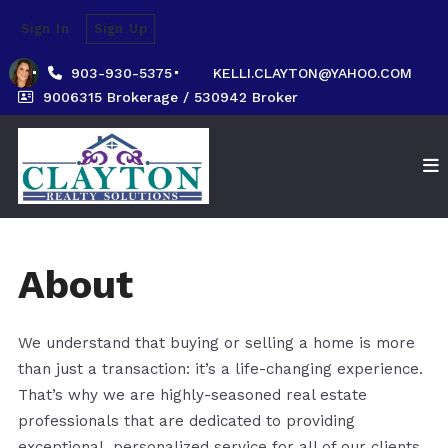
Sign In
Sign Up
903-930-5375
KELLI.CLAYTON@YAHOO.COM
9006315 Brokerage / 530942 Broker
About
We understand that buying or selling a home is more
than just a transaction: it’s a life-changing experience.
That’s why we are highly-seasoned real estate
professionals that are dedicated to providing
exceptional, personalized service for all of our clients.