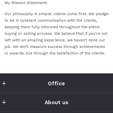
My Mission Statement:
Our philosophy is simple: clients come first. We pledge
to be in constant communication with the clients,
keeping them fully informed throughout the entire
buying or selling process. We believe that if you’re not
left with an amazing experience, we haven’t done our
job. We don’t measure success through achievements
or awards, but through the satisfaction of the clients.
Office
Clayton Realty Solutions
About us
300 E Main St Ste C
Hallsville