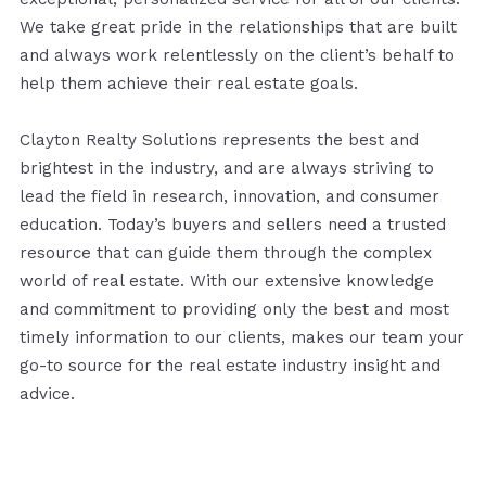
We take great pride in the relationships that are built
and always work relentlessly on the client’s behalf to
help them achieve their real estate goals.
Clayton Realty Solutions represents the best and
brightest in the industry, and are always striving to
lead the field in research, innovation, and consumer
education. Today’s buyers and sellers need a trusted
resource that can guide them through the complex
world of real estate. With our extensive knowledge
and commitment to providing only the best and most
timely information to our clients, makes our team your
go-to source for the real estate industry insight and
advice.